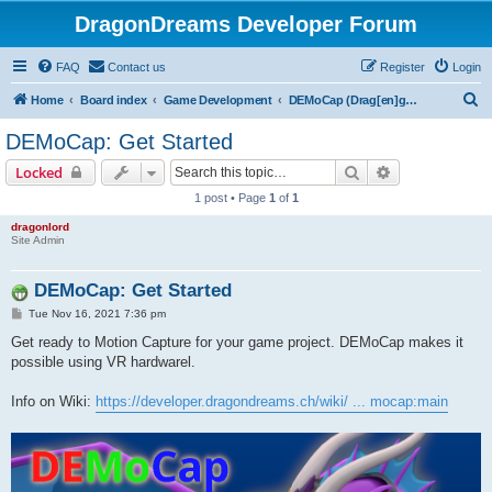
DragonDreams Developer Forum
FAQ
Contact us
Register
Login
S
Home
Board index
Game Development
DEMoCap (Drag[en]gine Motion Capture)
e
DEMoCap: Get Started
a
Search
Advanced sear
Locked
r
1 post • Page
1
of
1
c
dragonlord
h
Site Admin
DEMoCap: Get Started
P
Tue Nov 16, 2021 7:36 pm
o
s
Get ready to Motion Capture for your game project. DEMoCap makes it
t
possible using VR hardwarel.
Info on Wiki:
https://developer.dragondreams.ch/wiki/ ... mocap:main