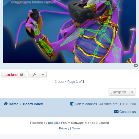
Locked
1 post • Page
1
of
1
Jump to
Home
Board index
Delete cookies
All times are
UTC+02:00
Contact us
Powered by
phpBB
® Forum Software © phpBB Limited
Privacy
|
Terms