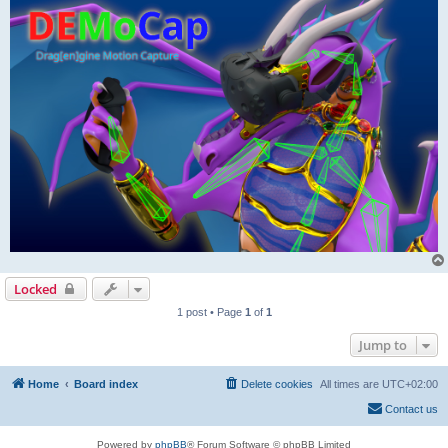
Locked
1 post • Page
1
of
1
Jump to
Home
Board index
Delete cookies
All times are
UTC+02:00
Contact us
Powered by
phpBB
® Forum Software © phpBB Limited