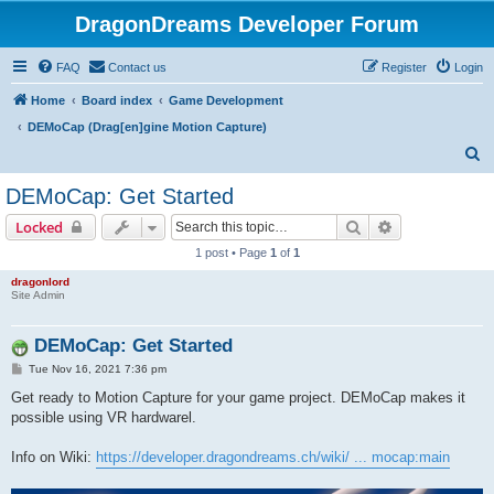
DragonDreams Developer Forum
FAQ
Contact us
Register
Login
Home
Board index
Game Development
DEMoCap (Drag[en]gine Motion Capture)
S
e
DEMoCap: Get Started
a
Search
Advanced sear
Locked
r
1 post • Page
1
of
1
c
dragonlord
h
Site Admin
DEMoCap: Get Started
P
Tue Nov 16, 2021 7:36 pm
o
s
Get ready to Motion Capture for your game project. DEMoCap makes it
t
possible using VR hardwarel.
Info on Wiki:
https://developer.dragondreams.ch/wiki/ ... mocap:main