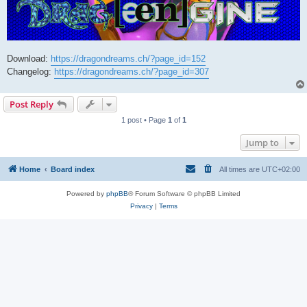
Download:
https://dragondreams.ch/?page_id=152
Changelog:
https://dragondreams.ch/?page_id=307
Post Reply
1 post • Page
1
of
1
Jump to
Home
Board index
All times are
UTC+02:00
Powered by
phpBB
® Forum Software © phpBB Limited
Privacy
|
Terms