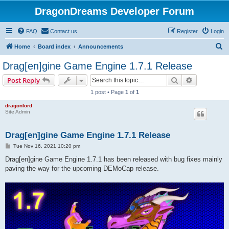
DragonDreams Developer Forum
FAQ
Contact us
Register
Login
S
Home
Board index
Announcements
e
Drag[en]gine Game Engine 1.7.1 Release
a
Search
Advanced s
Post Reply
r
1 post • Page
1
of
1
c
dragonlord
h
Site Admin
Drag[en]gine Game Engine 1.7.1 Release
P
Tue Nov 16, 2021 10:20 pm
o
s
Drag[en]gine Game Engine 1.7.1 has been released with bug fixes mainly
t
paving the way for the upcoming DEMoCap release.