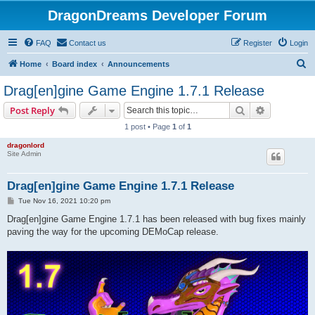
DragonDreams Developer Forum
FAQ
Contact us
Register
Login
S
Home
Board index
Announcements
e
Drag[en]gine Game Engine 1.7.1 Release
a
Search
Advanced s
Post Reply
r
1 post • Page
1
of
1
c
dragonlord
h
Site Admin
Drag[en]gine Game Engine 1.7.1 Release
P
Tue Nov 16, 2021 10:20 pm
o
s
Drag[en]gine Game Engine 1.7.1 has been released with bug fixes mainly
t
paving the way for the upcoming DEMoCap release.