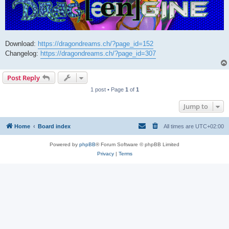
Download:
https://dragondreams.ch/?page_id=152
Changelog:
https://dragondreams.ch/?page_id=307
Post Reply
1 post • Page
1
of
1
Jump to
Home
Board index
All times are
UTC+02:00
Powered by
phpBB
® Forum Software © phpBB Limited
Privacy
|
Terms