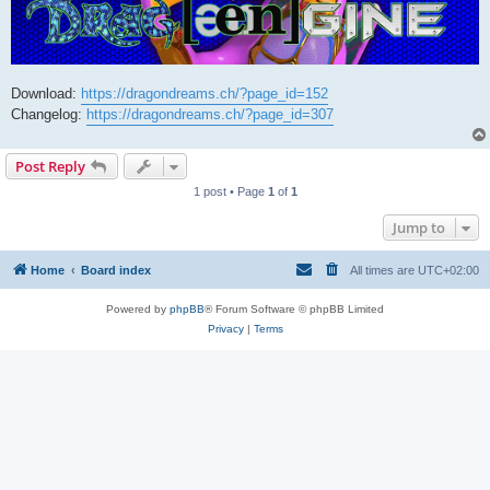
Download:
https://dragondreams.ch/?page_id=152
Changelog:
https://dragondreams.ch/?page_id=307
Post Reply
1 post • Page
1
of
1
Jump to
Home
Board index
All times are
UTC+02:00
Powered by
phpBB
® Forum Software © phpBB Limited
Privacy
|
Terms