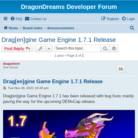
DragonDreams Developer Forum
FAQ
Contact us
Register
Login
S
Home
Board index
Announcements
e
Drag[en]gine Game Engine 1.7.1 Release
a
Search
Advanced s
Post Reply
r
1 post • Page
1
of
1
c
dragonlord
h
Site Admin
Drag[en]gine Game Engine 1.7.1 Release
P
Tue Nov 16, 2021 10:20 pm
o
s
Drag[en]gine Game Engine 1.7.1 has been released with bug fixes mainly
t
paving the way for the upcoming DEMoCap release.