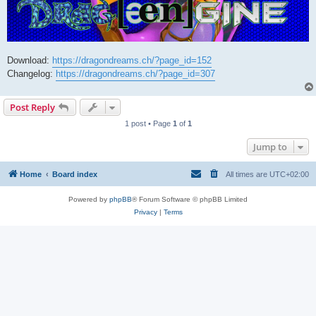
Download:
https://dragondreams.ch/?page_id=152
Changelog:
https://dragondreams.ch/?page_id=307
Post Reply
1 post • Page
1
of
1
Jump to
Home
Board index
All times are
UTC+02:00
Powered by
phpBB
® Forum Software © phpBB Limited
Privacy
|
Terms