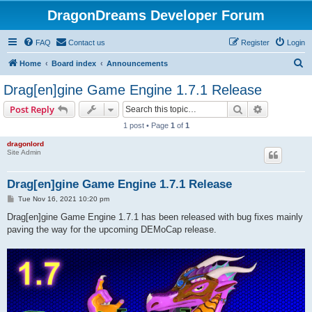
DragonDreams Developer Forum
FAQ
Contact us
Register
Login
S
Home
Board index
Announcements
e
Drag[en]gine Game Engine 1.7.1 Release
a
Search
Advanced s
Post Reply
r
1 post • Page
1
of
1
c
dragonlord
h
Site Admin
Drag[en]gine Game Engine 1.7.1 Release
P
Tue Nov 16, 2021 10:20 pm
o
s
Drag[en]gine Game Engine 1.7.1 has been released with bug fixes mainly
t
paving the way for the upcoming DEMoCap release.