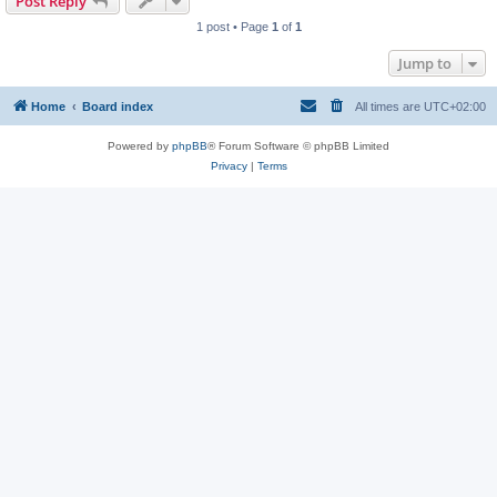
Post Reply
1 post • Page
1
of
1
Jump to
Home
Board index
All times are
UTC+02:00
Powered by
phpBB
® Forum Software © phpBB Limited
Privacy
|
Terms