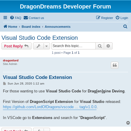
DragonDreams Developer Forum
FAQ
Contact us
Register
Login
S
Home
Board index
Announcements
e
Visual Studio Code Extension
a
Search
Advanced s
Post Reply
r
1 post • Page
1
of
1
c
dragonlord
h
Site Admin
Visual Studio Code Extension
P
Sun Jun 28, 2020 1:12 am
o
s
For those wanting to use
Visual Studio Code
for
Drag[en]gine Deving
.
t
First Version of
DragonScript Extension
for
Visual Studio
released:
https://github.com/LordOfDragons/vscode ... tag/v1.0.0
.
In VSCode go to
Extensions
and search for "
DragonScript
".