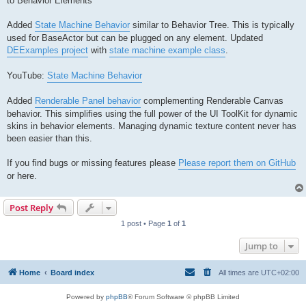
to Behavior Elements
Added
State Machine Behavior
similar to Behavior Tree. This is typically
used for BaseActor but can be plugged on any element. Updated
DEExamples project
with
state machine example class
.
YouTube:
State Machine Behavior
Added
Renderable Panel behavior
complementing Renderable Canvas
behavior. This simplifies using the full power of the UI ToolKit for dynamic
skins in behavior elements. Managing dynamic texture content never has
been easier than this.
If you find bugs or missing features please
Please report them on GitHub
or here.
Post Reply
1 post • Page
1
of
1
Jump to
Home
Board index
All times are
UTC+02:00
Powered by
phpBB
® Forum Software © phpBB Limited