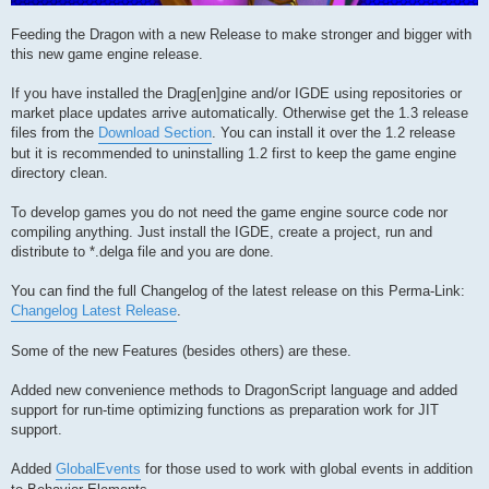
Feeding the Dragon with a new Release to make stronger and bigger with
this new game engine release.
If you have installed the Drag[en]gine and/or IGDE using repositories or
market place updates arrive automatically. Otherwise get the 1.3 release
files from the
Download Section
. You can install it over the 1.2 release
but it is recommended to uninstalling 1.2 first to keep the game engine
directory clean.
To develop games you do not need the game engine source code nor
compiling anything. Just install the IGDE, create a project, run and
distribute to *.delga file and you are done.
You can find the full Changelog of the latest release on this Perma-Link:
Changelog Latest Release
.
Some of the new Features (besides others) are these.
Added new convenience methods to DragonScript language and added
support for run-time optimizing functions as preparation work for JIT
support.
Added
GlobalEvents
for those used to work with global events in addition