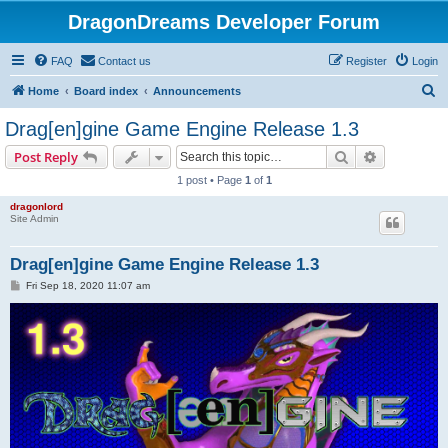
DragonDreams Developer Forum
FAQ
Contact us
Register
Login
S
Home
Board index
Announcements
e
Drag[en]gine Game Engine Release 1.3
a
Search
Advanced s
Post Reply
r
1 post • Page
1
of
1
c
dragonlord
h
Site Admin
Drag[en]gine Game Engine Release 1.3
P
Fri Sep 18, 2020 11:07 am
o
s
t