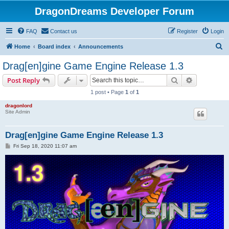
DragonDreams Developer Forum
FAQ
Contact us
Register
Login
S
Home
Board index
Announcements
e
Drag[en]gine Game Engine Release 1.3
a
Search
Advanced s
Post Reply
r
1 post • Page
1
of
1
c
dragonlord
h
Site Admin
Drag[en]gine Game Engine Release 1.3
P
Fri Sep 18, 2020 11:07 am
o
s
t