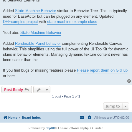
to Behavior Elements
Added
State Machine Behavior
similar to Behavior Tree. This is typically
used for BaseActor but can be plugged on any element. Updated
DEExamples project
with
state machine example class
.
YouTube:
State Machine Behavior
Added
Renderable Panel behavior
complementing Renderable Canvas
behavior. This simplifies using the full power of the UI ToolKit for dynamic
skins in behavior elements. Managing dynamic texture content never has
been easier than this.
If you find bugs or missing features please
Please report them on GitHub
or here.
Post Reply
1 post • Page
1
of
1
Jump to
Home
Board index
All times are
UTC+02:00
Powered by
phpBB
® Forum Software © phpBB Limited