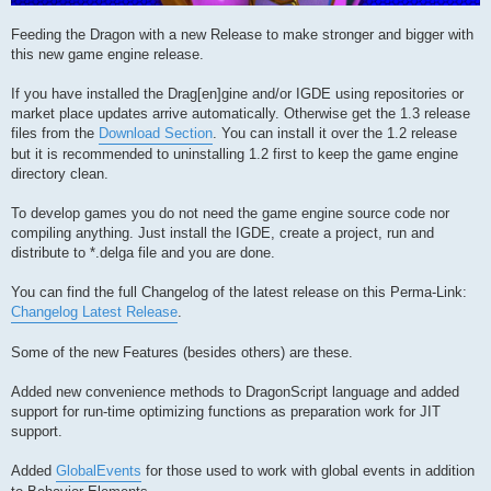
Feeding the Dragon with a new Release to make stronger and bigger with
this new game engine release.
If you have installed the Drag[en]gine and/or IGDE using repositories or
market place updates arrive automatically. Otherwise get the 1.3 release
files from the
Download Section
. You can install it over the 1.2 release
but it is recommended to uninstalling 1.2 first to keep the game engine
directory clean.
To develop games you do not need the game engine source code nor
compiling anything. Just install the IGDE, create a project, run and
distribute to *.delga file and you are done.
You can find the full Changelog of the latest release on this Perma-Link:
Changelog Latest Release
.
Some of the new Features (besides others) are these.
Added new convenience methods to DragonScript language and added
support for run-time optimizing functions as preparation work for JIT
support.
Added
GlobalEvents
for those used to work with global events in addition