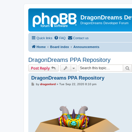
DragonDreams De
DragonDreams Developer Forum
Quick links
FAQ
Contact us
Home
Board index
Announcements
DragonDreams PPA Repository
S
Post Reply
DragonDreams PPA Repository
P
by
dragonlord
»
Tue Sep 22, 2020 8:10 pm
o
s
t