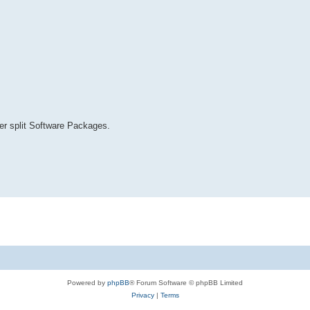
r split Software Packages.
Powered by
phpBB
® Forum Software © phpBB Limited
Privacy
|
Terms