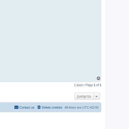
T
o
1 post • Page
1
of
1
p
Jump to
Contact us
Delete cookies
All times are
UTC+02:00