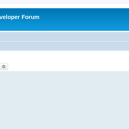
veloper Forum
earch
Advanced search