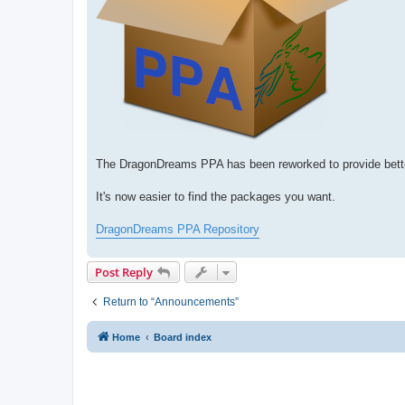
The DragonDreams PPA has been reworked to provide bette
It's now easier to find the packages you want.
DragonDreams PPA Repository
Post Reply
Return to “Announcements”
Home
Board index