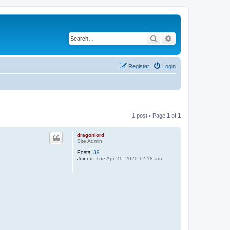
Search
Advanced search
Register
Login
1 post • Page
1
of
1
dragonlord
Site Admin
Posts:
39
Joined:
Tue Apr 21, 2020 12:18 am