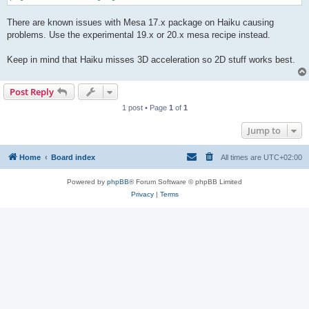
There are known issues with Mesa 17.x package on Haiku causing
problems. Use the experimental 19.x or 20.x mesa recipe instead.
Keep in mind that Haiku misses 3D acceleration so 2D stuff works best.
Post Reply
1 post • Page
1
of
1
Jump to
Home
Board index
All times are
UTC+02:00
Powered by
phpBB
® Forum Software © phpBB Limited
Privacy
|
Terms