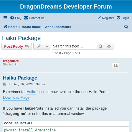
DragonDreams Developer Forum
FAQ
Contact us
Register
Login
S
Home
Board index
Announcements
e
Haiku Package
a
Search
Advanced s
Post Reply
r
1 post • Page
1
of
1
c
dragonlord
h
Site Admin
Haiku Package
P
Sun Aug 16, 2020 3:34 pm
o
s
Experimental
Haiku
build is now available through HaikuPorts:
t
Download Page
.
If you have Haiku-Ports installed you can install the package
"
dragengine
" or enter this in a terminal window.
CODE:
SELECT ALL
pkgman install dragengine