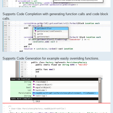
Supports Code Completion with generating function calls and code block
calls.
Supports Code Generation for example easily overriding functions.