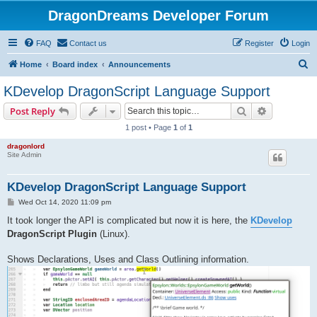
DragonDreams Developer Forum
FAQ
Contact us
Register
Login
S
Home
Board index
Announcements
e
KDevelop DragonScript Language Support
a
Search
Advanced s
Post Reply
r
1 post • Page
1
of
1
c
dragonlord
h
Site Admin
KDevelop DragonScript Language Support
P
Wed Oct 14, 2020 11:09 pm
o
s
It took longer the API is complicated but now it is here, the
KDevelop
t
DragonScript Plugin
(Linux).
Shows Declarations, Uses and Class Outlining information.