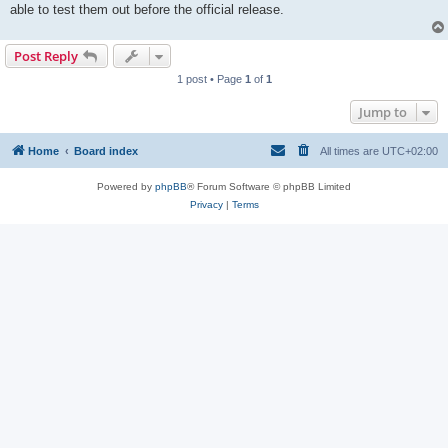
able to test them out before the official release.
Post Reply
1 post • Page
1
of
1
Jump to
Home
Board index
All times are
UTC+02:00
Powered by
phpBB
® Forum Software © phpBB Limited
Privacy
|
Terms