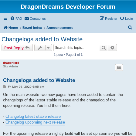
DragonDreams Developer Forum
FAQ
Contact us
Register
Login
S
Home
Board index
Announcements
e
Changelogs added to Website
a
Search
Advanced s
Post Reply
r
1 post • Page
1
of
1
c
dragonlord
h
Site Admin
Changelogs added to Website
P
Fri May 08, 2020 6:05 pm
o
s
On the main website two new pages have been added to contain the
t
changelogs of the latest stable release and the changelog of the
upcoming release. You find them here:
-
Changelog latest stable release
-
Changelog upcoming next release
For the upcoming release a nightly build will be set up soon so you will be