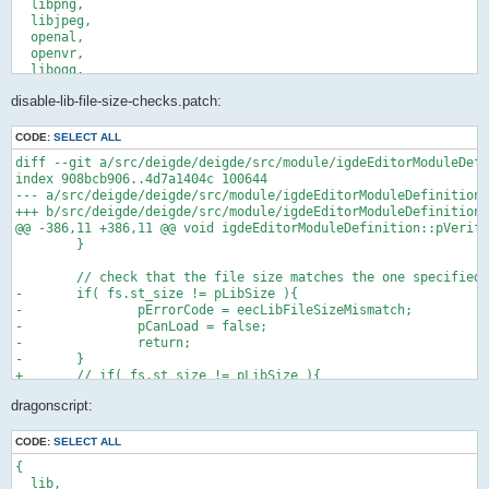
  libpng,

  libjpeg,

  openal,

  openvr,

  libogg,

  libvorbis,

disable-lib-file-size-checks.patch:
  libtheora,

  fox,

  dragonscript,

CODE:
SELECT ALL
  libevdev,

diff --git a/src/deigde/deigde/src/module/igdeEditorModuleDefi
  soundtouch,

index 908bcb906..4d7a1404c 100644

  libvpx,

--- a/src/deigde/deigde/src/module/igdeEditorModuleDefinition.
  libwebp,

+++ b/src/deigde/deigde/src/module/igdeEditorModuleDefinition.
  libwebm,

@@ -386,11 +386,11 @@ void igdeEditorModuleDefinition::pVerify
  openxr-loader,

 	}

  liburing,

  xorg,

 	// check that the file size matches the one specified

  libGL,

-	if( fs.st_size != pLibSize ){

  vulkan-loader,

-		pErrorCode = eecLibFileSizeMismatch;

  libpulseaudio,

-		pCanLoad = false;

  alsa-lib,

-		return;

  portaudio,

-	}

}:

+	// if( fs.st_size != pLibSize ){

stdenv.mkDerivation (finalAttrs: {

+	// 	pErrorCode = eecLibFileSizeMismatch;

  pname = "dragengine";

dragonscript:
+	// 	pCanLoad = false;

  # Next release after this commit can be used once it's out.

+	// 	return;

  version = "f783fbe179d6b828102f0837526e5a9052ee0984";

+	// }

CODE:
SELECT ALL
  src = fetchgit {

{

 	// check that the sha1 sum is the same

    url = "https://github.com/LordOfDragons/dragengine.git";

  lib,
