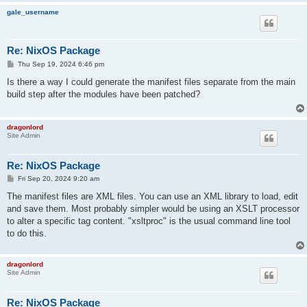
gale_username
Re: NixOS Package
P
Thu Sep 19, 2024 6:46 pm
o
s
Is there a way I could generate the manifest files separate from the main
t
build step after the modules have been patched?
dragonlord
Site Admin
Re: NixOS Package
P
Fri Sep 20, 2024 9:20 am
o
s
The manifest files are XML files. You can use an XML library to load, edit
t
and save them. Most probably simpler would be using an XSLT processor
to alter a specific tag content. "xsltproc" is the usual command line tool
to do this.
dragonlord
Site Admin
Re: NixOS Package