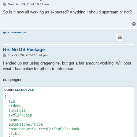
P
Sun Sep 29, 2024 10:41 am
o
s
So is it now all working as expected? Anything I should upstream or not?
t
gale_username
Re: NixOS Package
P
Tue Oct 29, 2024 10:24 pm
o
s
I ended up not using dragengine, but got a fair amount working. Will post
t
what I had below for others to reference:
dragengine:
CODE:
SELECT ALL
{

  lib,

  stdenv,

  fetchgit,

  symlinkJoin,

  scons,

  autoPatchelfHook,

  ensureNewerSourcesForZipFilesHook,

  zlib,
