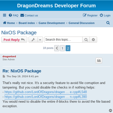
DragonDreams Developer Forum
FAQ
Contact us
Register
Login
S
Home
Board index
Game Development
General Discussion
e
NixOS Package
a
Search
Advanced s
Post Reply
r
c
1
2
Previous
18 posts
h
dragonlord
Site Admin
Re: NixOS Package
P
Thu Sep 19, 2024 6:41 pm
o
s
That's really not nice. It's a security feature to avoid file corruption and
t
tampering. But you could disable the checks in if nothing helps:
-
https://github.com/LordOfDragons/dragen ... e.cpp#L548
-
https://github.com/LordOfDragons/dragen ... n.cpp#L390
You would need to disable the entire if-blocks there to avoid the file based
exception.