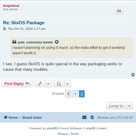
    "with_system_fox=yes"

dragonlord
    "with_system_dragonscript=yes"

Site Admin
    "with_system_libevdev=yes"

    "with_system_soundtouch=yes"

    "with_system_libwebp=yes"

Re: NixOS Package
    "with_system_libwebm=yes"

P
Thu Oct 31, 2024 1:17 pm
    "with_system_libvpx=yes"

o
    "with_system_liburing=yes"

s
    "with_system_openvr=yes"

t
gale_username
wrote:
    "with_system_openxr=yes"

I wasn't planning on using it much, so the extra effort to get it working
    "with_opengl=yes"

wasn't worth it.
    "with_dl=yes"

    "with_pthread=yes"

    "with_x=yes"

I see. I guess NixOS is quite special in the way packaging works to
    # Disable game store sdks for now.

cause that many troubles.
    "build_service_steamsdk=no"

    "build_service_eossdk=no"

    "build_service_modio=no"

Post Reply
    # Modules

1
2
Previous
18 posts
    "build_audio_openal=yes"

    "build_cr_basic=yes"

    "build_graphics_opengl=yes"

Jump to
    "build_image_png=yes"

    "build_image_png3d=yes"

    "build_image_jpeg=yes"

Home
Board index
All times are
UTC+02:00
    "build_image_webp=yes"

    "build_input_x=yes"

Powered by
phpBB
® Forum Software © phpBB Limited
    "build_input_w32=no"

Privacy
|
Terms
    "build_input_beos=no"
