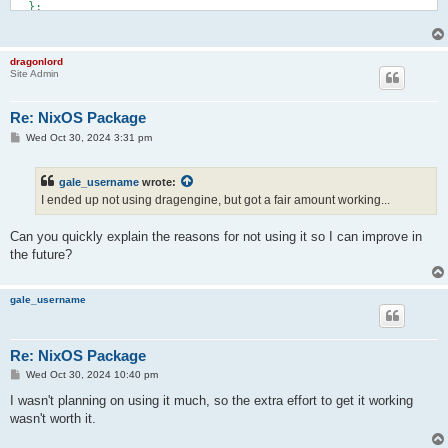
  };

    xorg.libXrender

  nativeBuildInputs = [

    xorg.libXrandr

    cmake

    xorg.libXi

  ];

    xorg.libXext

dragonlord
  cmakeFlags = [

    xorg.libXfixes

Site Admin
    "-DENABLE_WEBM_PARSER=ON"

    libGL

  ];

    vulkan-loader

  meta.license = lib.licenses.bsd3;

Re: NixOS Package
}

    libpulseaudio

P
Wed Oct 30, 2024 3:31 pm
    alsa-lib

o
    portaudio

s
  ];

t
gale_username
wrote:
  nativeBuildInputs = [

I ended up not using dragengine, but got a fair amount working...
    scons

    autoPatchelfHook

    ensureNewerSourcesForZipFilesHook

Can you quickly explain the reasons for not using it so I can improve in
  ];

the future?
  # These flags are largely based on

  # https://github.com/LordOfDragons/dragengine/blob/master/.g
gale_username
  sconsFlags = [

    "with_system_zlib=yes"

    "with_system_libpng=yes"

    "with_system_libapng=yes"

Re: NixOS Package
    "with_system_libjpeg=yes"

P
Wed Oct 30, 2024 10:40 pm
    "with_system_openal=yes"

o
    "with_openal_backends=alsa,pulseaudio,portaudio,oss"

s
I wasn't planning on using it much, so the extra effort to get it working
t
    "with_system_libogg=yes"

wasn't worth it.
    "with_system_libvorbis=yes"

    "with_system_libtheora=yes"
