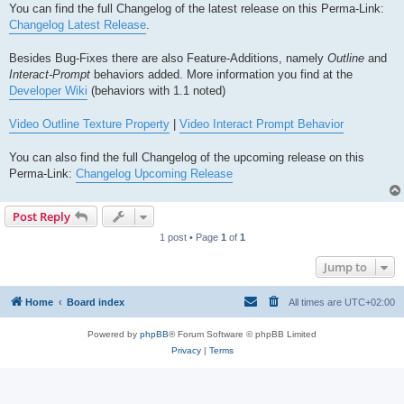
You can find the full Changelog of the latest release on this Perma-Link:
Changelog Latest Release
.
Besides Bug-Fixes there are also Feature-Additions, namely
Outline
and
Interact-Prompt
behaviors added. More information you find at the
Developer Wiki
(behaviors with 1.1 noted)
Video Outline Texture Property
|
Video Interact Prompt Behavior
You can also find the full Changelog of the upcoming release on this
Perma-Link:
Changelog Upcoming Release
Post Reply
1 post • Page
1
of
1
Jump to
Home
Board index
All times are
UTC+02:00
Powered by
phpBB
® Forum Software © phpBB Limited
Privacy
|
Terms