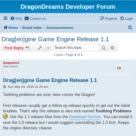
DragonDreams Developer Forum
FAQ
Contact us
Register
Login
S
Home
Board index
Announcements
e
Drag[en]gine Game Engine Release 1.1
a
Search
Advanced s
Post Reply
r
1 post • Page
1
of
1
c
dragonlord
h
Site Admin
Drag[en]gine Game Engine Release 1.1
P
Sun May 24, 2020 11:25 pm
o
s
Toothing problems are over, here comes the Dragon!
t
First releases usually get a follow up release quickly to get out the initial
troubles. That's why this release is also nick-named
Toothing Problems
. Get the 1.1 release files from the
Download Section
. You can install it
over the 1.0 release but I would suggest uninstalling the 1.0 first. Keeps
the engine directory cleaner.