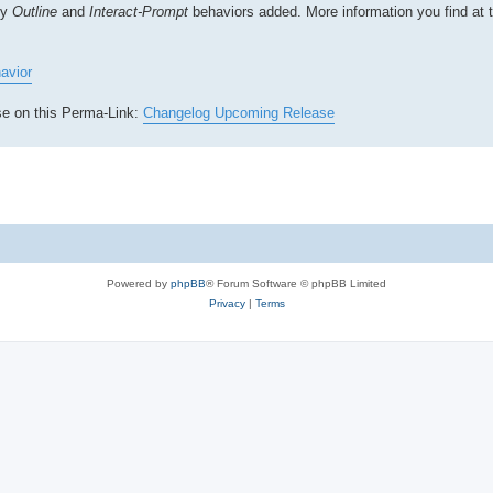
ly
Outline
and
Interact-Prompt
behaviors added. More information you find at 
avior
ase on this Perma-Link:
Changelog Upcoming Release
Powered by
phpBB
® Forum Software © phpBB Limited
Privacy
|
Terms