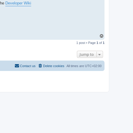
the
Developer Wiki
T
o
1 post • Page
1
of
1
p
Jump to
Contact us
Delete cookies
All times are
UTC+02:00