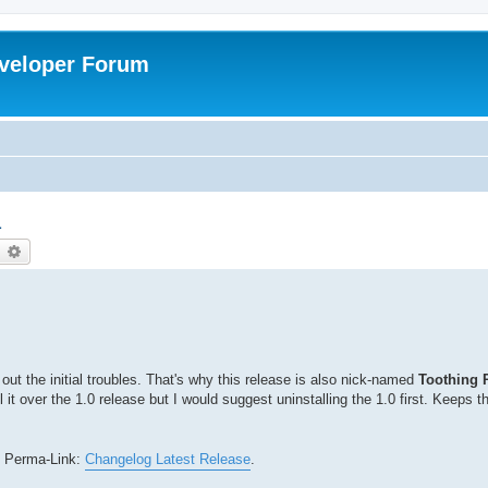
veloper Forum
1
earch
Advanced search
 out the initial troubles. That's why this release is also nick-named
Toothing 
l it over the 1.0 release but I would suggest uninstalling the 1.0 first. Keeps t
is Perma-Link:
Changelog Latest Release
.