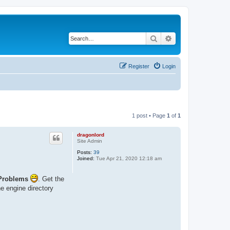
Search
Advanced search
Register
Login
1 post • Page
1
of
1
dragonlord
Site Admin
Posts:
39
Joined:
Tue Apr 21, 2020 12:18 am
Problems
. Get the
he engine directory