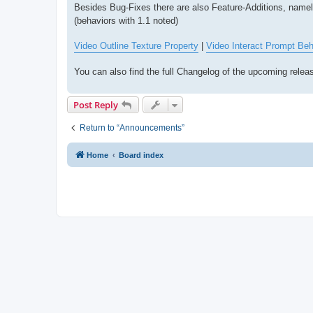
Besides Bug-Fixes there are also Feature-Additions, name
(behaviors with 1.1 noted)
Video Outline Texture Property
|
Video Interact Prompt Beh
You can also find the full Changelog of the upcoming rele
Post Reply
Return to “Announcements”
Home
Board index