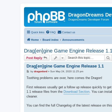
DragonDreams De
DragonDreams Developer Forum
Quick links
FAQ
Contact us
Home
Board index
Announcements
Drag[en]gine Game Engine Release 1.
S
Post Reply
Drag[en]gine Game Engine Release 1.1
P
by
dragonlord
»
Sun May 24, 2020 11:25 pm
o
s
Toothing problems are over, here comes the Dragon!
t
First releases usually get a follow up release quickly to get
1.1 release files from the
Download Section
. You can instal
cleaner.
You can find the full Changelog of the latest release on th