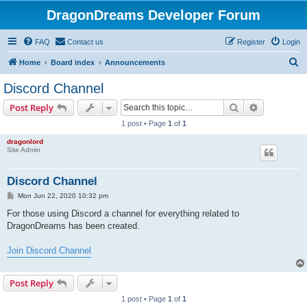
DragonDreams Developer Forum
FAQ
Contact us
Register
Login
S
Home
Board index
Announcements
e
Discord Channel
a
Search
Advanced s
Post Reply
r
1 post • Page
1
of
1
c
dragonlord
h
Site Admin
Discord Channel
P
Mon Jun 22, 2020 10:32 pm
o
s
For those using Discord a channel for everything related to
t
DragonDreams has been created.
Join Discord Channel
Post Reply
1 post • Page
1
of
1