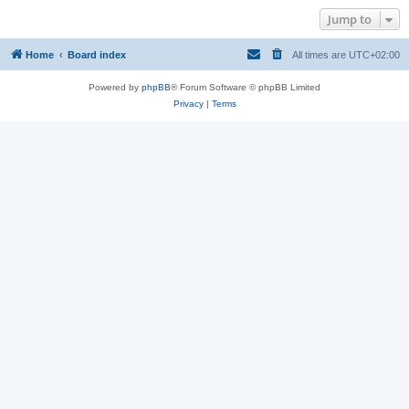
Jump to
Home
Board index
All times are
UTC+02:00
Powered by
phpBB
® Forum Software © phpBB Limited
Privacy
|
Terms