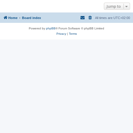
Jump to
Home
Board index
All times are
UTC+02:00
Powered by
phpBB
® Forum Software © phpBB Limited
Privacy
|
Terms