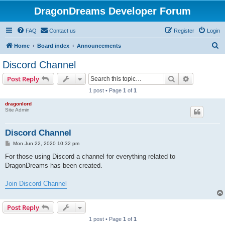
DragonDreams Developer Forum
FAQ
Contact us
Register
Login
S
Home
Board index
Announcements
e
Discord Channel
a
Search
Advanced s
Post Reply
r
1 post • Page
1
of
1
c
dragonlord
h
Site Admin
Discord Channel
P
Mon Jun 22, 2020 10:32 pm
o
s
For those using Discord a channel for everything related to
t
DragonDreams has been created.
Join Discord Channel
Post Reply
1 post • Page
1
of
1