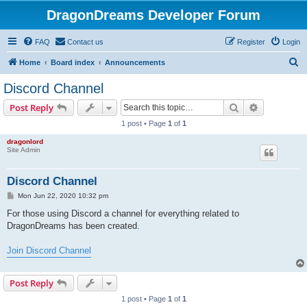
DragonDreams Developer Forum
FAQ
Contact us
Register
Login
S
Home
Board index
Announcements
e
Discord Channel
a
Search
Advanced s
Post Reply
r
1 post • Page
1
of
1
c
dragonlord
h
Site Admin
Discord Channel
P
Mon Jun 22, 2020 10:32 pm
o
s
For those using Discord a channel for everything related to
t
DragonDreams has been created.
Join Discord Channel
Post Reply
1 post • Page
1
of
1