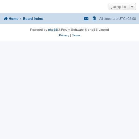
Jump to
Home
Board index
All times are
UTC+02:00
Powered by
phpBB
® Forum Software © phpBB Limited
Privacy
|
Terms