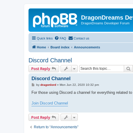
DragonDreams De
DragonDreams Developer Forum
Quick links
FAQ
Contact us
Home
Board index
Announcements
Discord Channel
S
Post Reply
Discord Channel
P
by
dragonlord
»
Mon Jun 22, 2020 10:32 pm
o
s
For those using Discord a channel for everything related 
t
Join Discord Channel
Post Reply
Return to “Announcements”