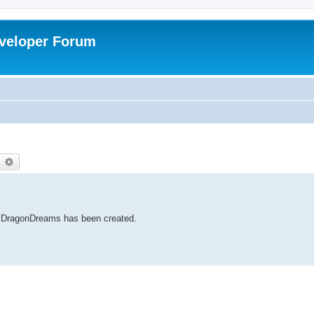
veloper Forum
earch
Advanced search
to DragonDreams has been created.