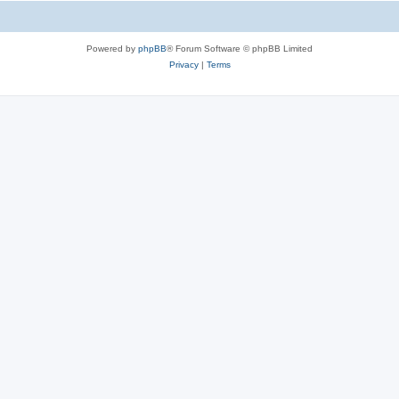
Powered by
phpBB
® Forum Software © phpBB Limited
Privacy
|
Terms