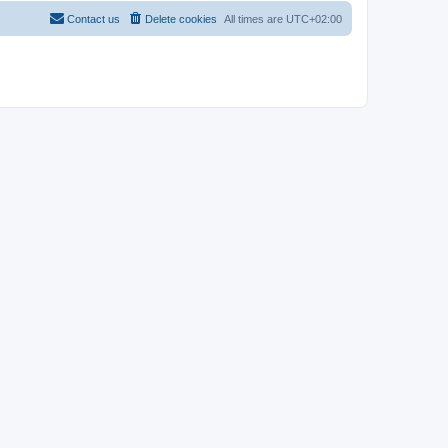
Contact us
Delete cookies
All times are
UTC+02:00