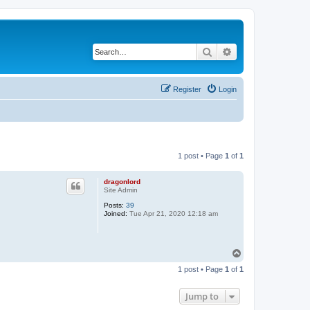
Search
Advanced search
Register
Login
1 post • Page
1
of
1
dragonlord
Site Admin
Posts:
39
Joined:
Tue Apr 21, 2020 12:18 am
T
o
1 post • Page
1
of
1
p
Jump to