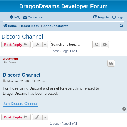
DragonDreams Developer Forum
FAQ
Contact us
Register
Login
S
Home
Board index
Announcements
e
Discord Channel
a
Search
Advanced s
Post Reply
r
1 post • Page
1
of
1
c
dragonlord
h
Site Admin
Discord Channel
P
Mon Jun 22, 2020 10:32 pm
o
s
For those using Discord a channel for everything related to
t
DragonDreams has been created.
Join Discord Channel
Post Reply
1 post • Page
1
of
1