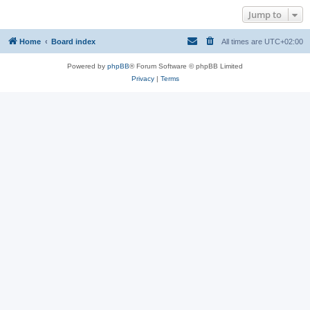
Jump to
Home
Board index
All times are
UTC+02:00
Powered by
phpBB
® Forum Software © phpBB Limited
Privacy
|
Terms