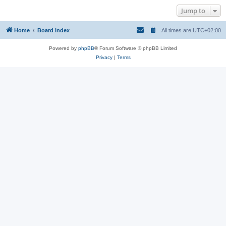
Jump to
Home
Board index
All times are
UTC+02:00
Powered by
phpBB
® Forum Software © phpBB Limited
Privacy
|
Terms