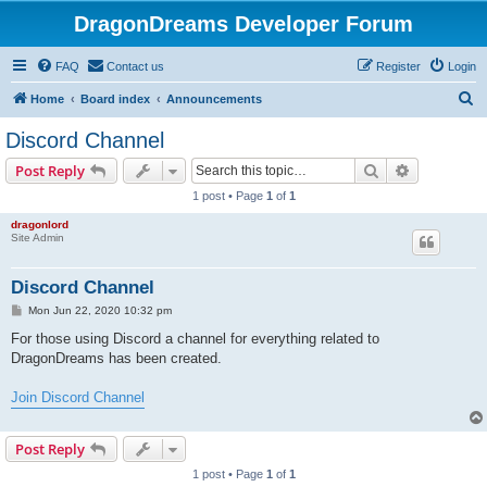
DragonDreams Developer Forum
FAQ
Contact us
Register
Login
S
Home
Board index
Announcements
e
Discord Channel
a
Search
Advanced s
Post Reply
r
1 post • Page
1
of
1
c
dragonlord
h
Site Admin
Discord Channel
P
Mon Jun 22, 2020 10:32 pm
o
s
For those using Discord a channel for everything related to
t
DragonDreams has been created.
Join Discord Channel
Post Reply
1 post • Page
1
of
1