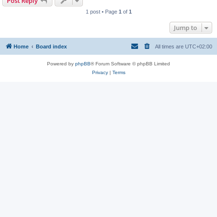
Post Reply
1 post • Page
1
of
1
Jump to
Home
Board index
All times are
UTC+02:00
Powered by
phpBB
® Forum Software © phpBB Limited
Privacy
|
Terms