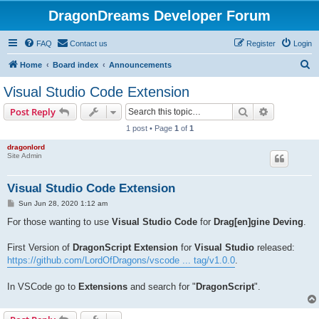
DragonDreams Developer Forum
FAQ
Contact us
Register
Login
S
Home
Board index
Announcements
e
Visual Studio Code Extension
a
Search
Advanced s
Post Reply
r
1 post • Page
1
of
1
c
dragonlord
h
Site Admin
Visual Studio Code Extension
P
Sun Jun 28, 2020 1:12 am
o
s
For those wanting to use
Visual Studio Code
for
Drag[en]gine Deving
.
t
First Version of
DragonScript Extension
for
Visual Studio
released:
https://github.com/LordOfDragons/vscode ... tag/v1.0.0
.
In VSCode go to
Extensions
and search for "
DragonScript
".