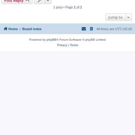
Post Reply
1 post • Page
1
of
1
Jump to
Home
Board index
All times are
UTC+02:00
Powered by
phpBB
® Forum Software © phpBB Limited
Privacy
|
Terms