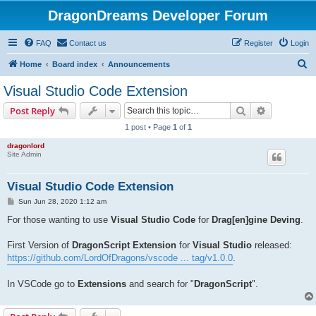
DragonDreams Developer Forum
FAQ
Contact us
Register
Login
S
Home
Board index
Announcements
e
Visual Studio Code Extension
a
Search
Advanced s
Post Reply
r
1 post • Page
1
of
1
c
dragonlord
h
Site Admin
Visual Studio Code Extension
P
Sun Jun 28, 2020 1:12 am
o
s
For those wanting to use
Visual Studio Code
for
Drag[en]gine Deving
.
t
First Version of
DragonScript Extension
for
Visual Studio
released:
https://github.com/LordOfDragons/vscode ... tag/v1.0.0
.
In VSCode go to
Extensions
and search for "
DragonScript
".