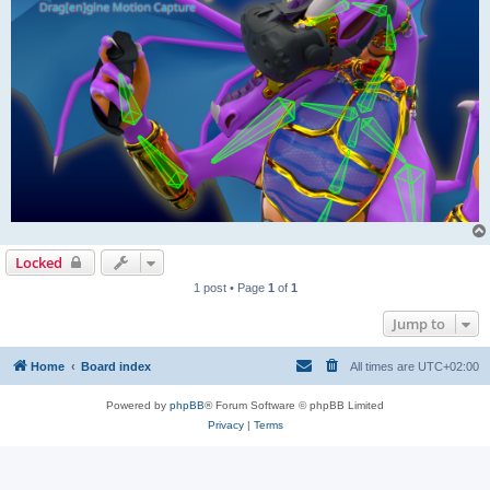
Locked
1 post • Page
1
of
1
Jump to
Home
Board index
All times are
UTC+02:00
Powered by
phpBB
® Forum Software © phpBB Limited
Privacy
|
Terms