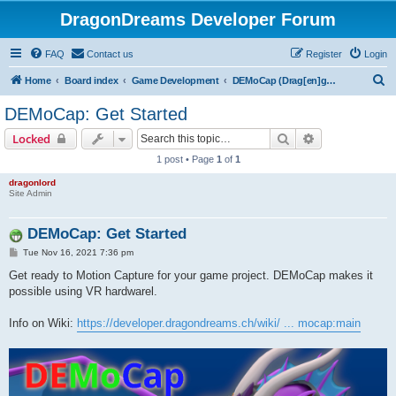
DragonDreams Developer Forum
FAQ
Contact us
Register
Login
S
Home
Board index
Game Development
DEMoCap (Drag[en]gine Motion Capture)
e
DEMoCap: Get Started
a
Search
Advanced sear
Locked
r
1 post • Page
1
of
1
c
dragonlord
h
Site Admin
DEMoCap: Get Started
P
Tue Nov 16, 2021 7:36 pm
o
s
Get ready to Motion Capture for your game project. DEMoCap makes it
t
possible using VR hardwarel.
Info on Wiki:
https://developer.dragondreams.ch/wiki/ ... mocap:main