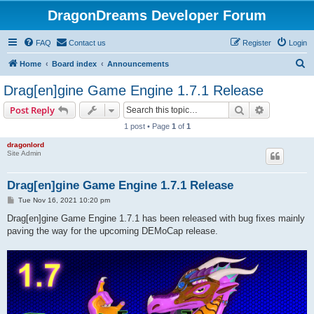
DragonDreams Developer Forum
FAQ
Contact us
Register
Login
S
Home
Board index
Announcements
e
Drag[en]gine Game Engine 1.7.1 Release
a
Search
Advanced s
Post Reply
r
1 post • Page
1
of
1
c
dragonlord
h
Site Admin
Drag[en]gine Game Engine 1.7.1 Release
P
Tue Nov 16, 2021 10:20 pm
o
s
Drag[en]gine Game Engine 1.7.1 has been released with bug fixes mainly
t
paving the way for the upcoming DEMoCap release.