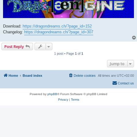
Download:
https://dragondreams.ch/?page_id=152
Changelog:
https://dragondreams.ch/?page_id=307
Post Reply
1 post • Page
1
of
1
Jump to
Home
Board index
Delete cookies
All times are
UTC+02:00
Contact us
Powered by
phpBB
® Forum Software © phpBB Limited
Privacy
|
Terms