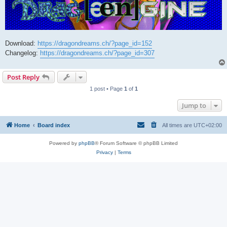
Download:
https://dragondreams.ch/?page_id=152
Changelog:
https://dragondreams.ch/?page_id=307
Post Reply
1 post • Page
1
of
1
Jump to
Home
Board index
All times are
UTC+02:00
Powered by
phpBB
® Forum Software © phpBB Limited
Privacy
|
Terms