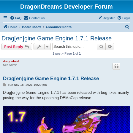
DragonDreams Developer Forum
FAQ
Contact us
Register
Login
S
Home
Board index
Announcements
e
Drag[en]gine Game Engine 1.7.1 Release
a
Search
Advanced s
Post Reply
r
1 post • Page
1
of
1
c
dragonlord
h
Site Admin
Drag[en]gine Game Engine 1.7.1 Release
P
Tue Nov 16, 2021 10:20 pm
o
s
Drag[en]gine Game Engine 1.7.1 has been released with bug fixes mainly
t
paving the way for the upcoming DEMoCap release.