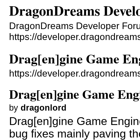
DragonDreams Devel
DragonDreams Developer For
https://developer.dragondreams
Drag[en]gine Game Eng
https://developer.dragondream
Drag[en]gine Game Engi
by
dragonlord
Drag[en]gine Game Engine
bug fixes mainly paving t