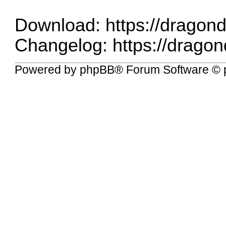
Download:
https://drago
Changelog:
https://drag
Powered by
phpBB
® Forum Software © 