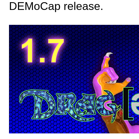
DEMoCap release.