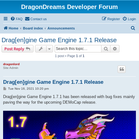
DragonDreams Developer Forum
FAQ
Contact us
Register
Login
S
Home
Board index
Announcements
e
Drag[en]gine Game Engine 1.7.1 Release
a
Search
Advanced s
Post Reply
r
1 post • Page
1
of
1
c
dragonlord
h
Site Admin
Drag[en]gine Game Engine 1.7.1 Release
P
Tue Nov 16, 2021 10:20 pm
o
s
Drag[en]gine Game Engine 1.7.1 has been released with bug fixes mainly
t
paving the way for the upcoming DEMoCap release.