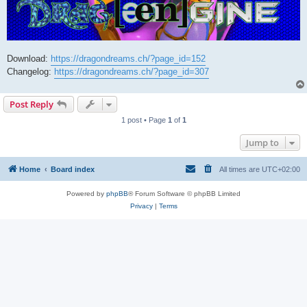
Download:
https://dragondreams.ch/?page_id=152
Changelog:
https://dragondreams.ch/?page_id=307
Post Reply
1 post • Page
1
of
1
Jump to
Home
Board index
All times are
UTC+02:00
Powered by
phpBB
® Forum Software © phpBB Limited
Privacy
|
Terms