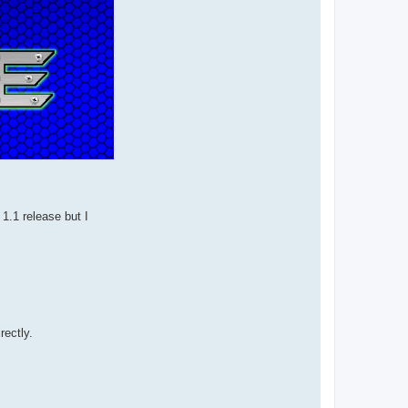
e 1.1 release but I
rectly.