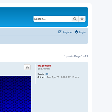
Search
Advanced search
Register
Login
1 post • Page
1
of
1
dragonlord
Site Admin
Posts:
39
Joined:
Tue Apr 21, 2020 12:18 am