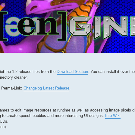
t the 1.2 release files from the
Download Section
. You can install it over th
irectory cleaner.
is Perma-Link:
Changelog Latest Release
.
ames to edit image resources at runtime as well as accessing image pixels di
 to create speech bubbles and more interesting UI designs:
Info Wiki
.
HUDs.
eo).