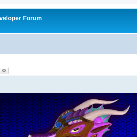
veloper Forum
2
earch
Advanced search