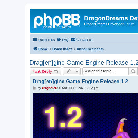
DragonDreams De
DragonDreams Developer Forum
Quick links
FAQ
Contact us
Home
Board index
Announcements
Drag[en]gine Game Engine Release 1.
S
Post Reply
Drag[en]gine Game Engine Release 1.2
P
by
dragonlord
»
Sat Jul 18, 2020 9:22 pm
o
s
t