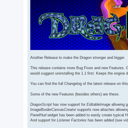
Another Release to make the Dragon stronger and bigger.
This release contains more Bug Fixes and new Features. Ge
would suggest uninstalling the 1.1 first. Keeps the engine d
You can find the full Changelog of the latest release on th
Some of the new Features (besides others) are these.
DragonScript
has now support for
EditableImage
allowing g
ImageBorderCanvasCreator
supports now attaches allowing
PanelHud
widget has been added to easily create typical 
And support for
Listener Factories
has been added (see vid