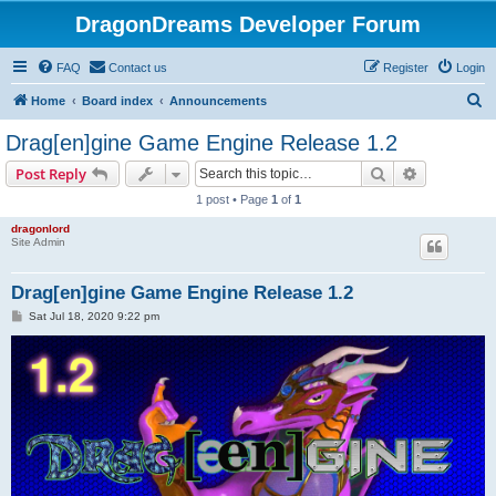
DragonDreams Developer Forum
FAQ
Contact us
Register
Login
S
Home
Board index
Announcements
e
Drag[en]gine Game Engine Release 1.2
a
Search
Advanced s
Post Reply
r
1 post • Page
1
of
1
c
dragonlord
h
Site Admin
Drag[en]gine Game Engine Release 1.2
P
Sat Jul 18, 2020 9:22 pm
o
s
t