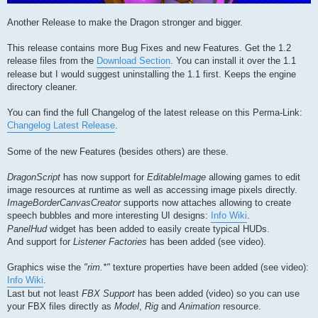
Another Release to make the Dragon stronger and bigger.
This release contains more Bug Fixes and new Features. Get the 1.2
release files from the
Download Section
. You can install it over the 1.1
release but I would suggest uninstalling the 1.1 first. Keeps the engine
directory cleaner.
You can find the full Changelog of the latest release on this Perma-Link:
Changelog Latest Release
.
Some of the new Features (besides others) are these.
DragonScript
has now support for
EditableImage
allowing games to edit
image resources at runtime as well as accessing image pixels directly.
ImageBorderCanvasCreator
supports now attaches allowing to create
speech bubbles and more interesting UI designs:
Info Wiki
.
PanelHud
widget has been added to easily create typical HUDs.
And support for
Listener Factories
has been added (see video).
Graphics wise the
"rim.*"
texture properties have been added (see video):
Info Wiki
.
Last but not least
FBX Support
has been added (video) so you can use
your FBX files directly as
Model
,
Rig
and
Animation
resource.