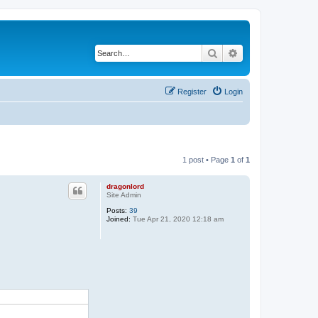
Search
Advanced search
Register
Login
1 post • Page
1
of
1
dragonlord
Site Admin
Posts:
39
Joined:
Tue Apr 21, 2020 12:18 am