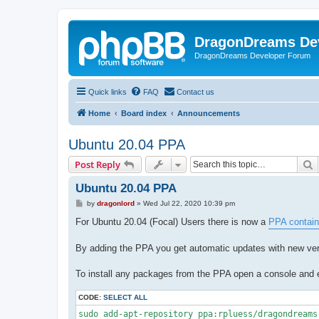
DragonDreams De
DragonDreams Developer Forum
Quick links
FAQ
Contact us
Home
Board index
Announcements
Ubuntu 20.04 PPA
S
Post Reply
Ubuntu 20.04 PPA
P
by
dragonlord
»
Wed Jul 22, 2020 10:39 pm
o
s
For Ubuntu 20.04 (Focal) Users there is now a
PPA contain
t
By adding the PPA you get automatic updates with new vers
To install any packages from the PPA open a console and en
CODE:
SELECT ALL
sudo add-apt-repository ppa:rpluess/dragondreams
