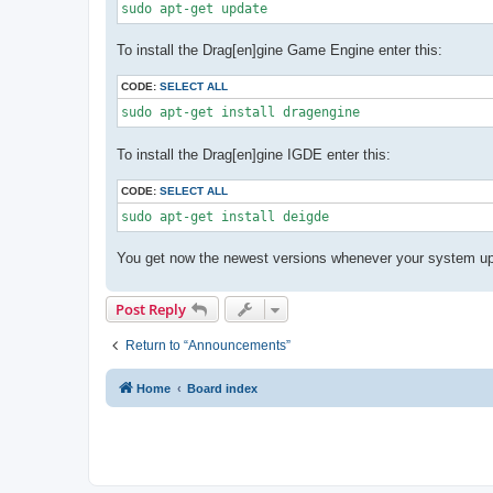
sudo apt-get update
To install the Drag[en]gine Game Engine enter this:
CODE:
SELECT ALL
sudo apt-get install dragengine
To install the Drag[en]gine IGDE enter this:
CODE:
SELECT ALL
sudo apt-get install deigde
You get now the newest versions whenever your system upd
Post Reply
Return to “Announcements”
Home
Board index