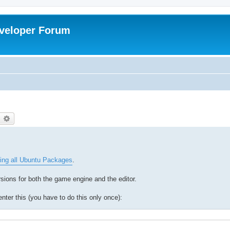
veloper Forum
earch
Advanced search
ing all Ubuntu Packages
.
ions for both the game engine and the editor.
ter this (you have to do this only once):