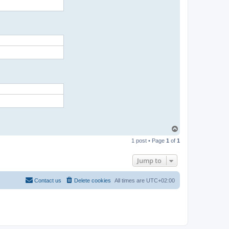
T
o
1 post • Page
1
of
1
p
Jump to
Contact us
Delete cookies
All times are
UTC+02:00