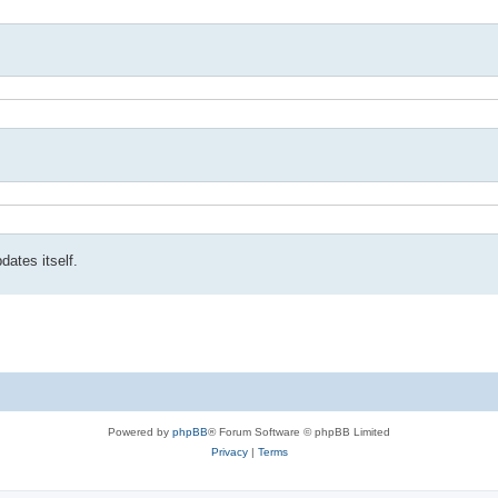
ates itself.
Powered by
phpBB
® Forum Software © phpBB Limited
Privacy
|
Terms