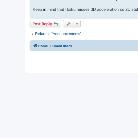
Keep in mind that Haiku misses 3D acceleration so 2D stuf
Post Reply
Return to “Announcements”
Home
Board index