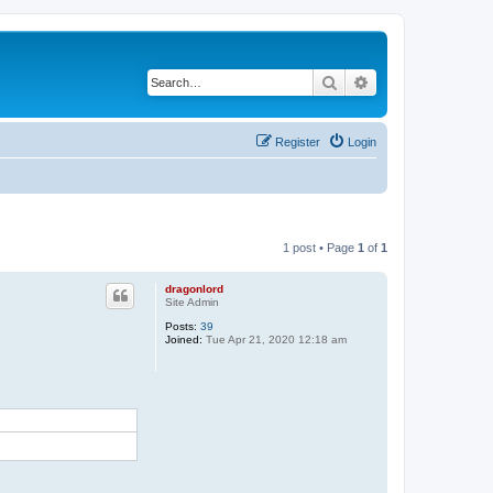
Search
Advanced search
Register
Login
1 post • Page
1
of
1
dragonlord
Site Admin
Posts:
39
Joined:
Tue Apr 21, 2020 12:18 am