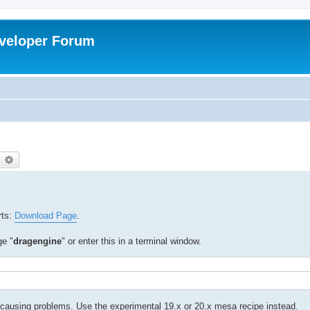
veloper Forum
earch
Advanced search
rts:
Download Page
.
ge "
dragengine
" or enter this in a terminal window.
ausing problems. Use the experimental 19.x or 20.x mesa recipe instead.