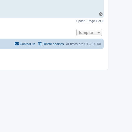
T
o
1 post • Page
1
of
1
p
Jump to
Contact us
Delete cookies
All times are
UTC+02:00