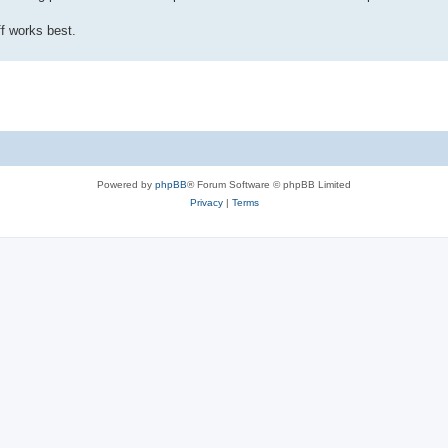
f works best.
Powered by
phpBB
® Forum Software © phpBB Limited
Privacy
|
Terms