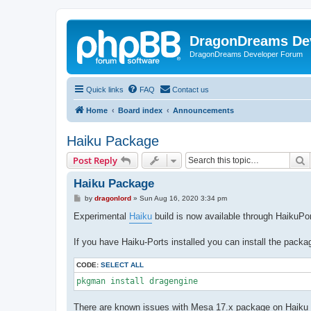
DragonDreams De
DragonDreams Developer Forum
Quick links
FAQ
Contact us
Home
Board index
Announcements
Haiku Package
S
Post Reply
Haiku Package
P
by
dragonlord
»
Sun Aug 16, 2020 3:34 pm
o
s
Experimental
Haiku
build is now available through HaikuPo
t
If you have Haiku-Ports installed you can install the packa
CODE:
SELECT ALL
pkgman install dragengine
There are known issues with Mesa 17.x package on Haiku c