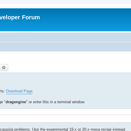
veloper Forum
earch
Advanced search
rts:
Download Page
.
ge "
dragengine
" or enter this in a terminal window.
ausing problems. Use the experimental 19.x or 20.x mesa recipe instead.