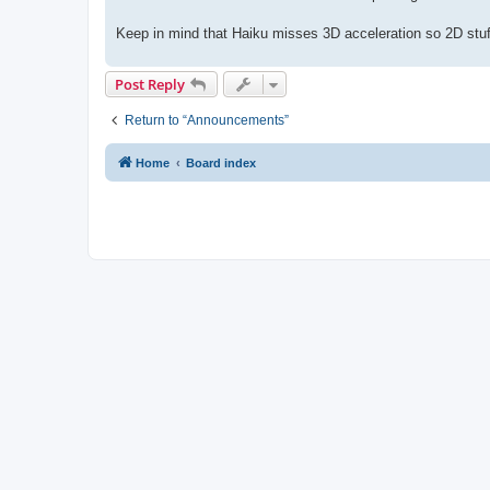
Keep in mind that Haiku misses 3D acceleration so 2D stuf
Post Reply
Return to “Announcements”
Home
Board index