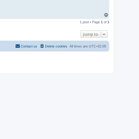
T
o
1 post • Page
1
of
1
p
Jump to
Contact us
Delete cookies
All times are
UTC+02:00