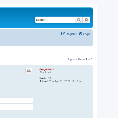
Search
Advanced search
Register
Login
1 post • Page
1
of
1
dragonlord
Site Admin
Posts:
39
Joined:
Tue Apr 21, 2020 12:18 am