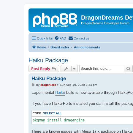
DragonDreams De
DragonDreams Developer Forum
Quick links
FAQ
Contact us
Home
Board index
Announcements
Haiku Package
S
Post Reply
Haiku Package
P
by
dragonlord
»
Sun Aug 16, 2020 3:34 pm
o
s
Experimental
Haiku
build is now available through HaikuPo
t
If you have Haiku-Ports installed you can install the packa
CODE:
SELECT ALL
pkgman install dragengine
There are known issues with Mesa 17.x package on Haiku c