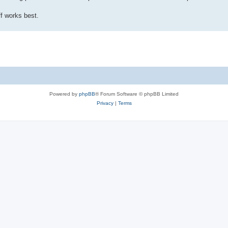
f works best.
Powered by
phpBB
® Forum Software © phpBB Limited
Privacy
|
Terms