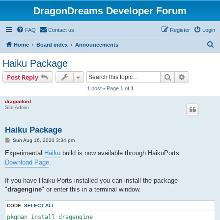
DragonDreams Developer Forum
FAQ
Contact us
Register
Login
S
Home
Board index
Announcements
e
Haiku Package
a
Search
Advanced s
Post Reply
r
1 post • Page
1
of
1
c
dragonlord
h
Site Admin
Haiku Package
P
Sun Aug 16, 2020 3:34 pm
o
s
Experimental
Haiku
build is now available through HaikuPorts:
t
Download Page
.
If you have Haiku-Ports installed you can install the package
"
dragengine
" or enter this in a terminal window.
CODE:
SELECT ALL
pkgman install dragengine