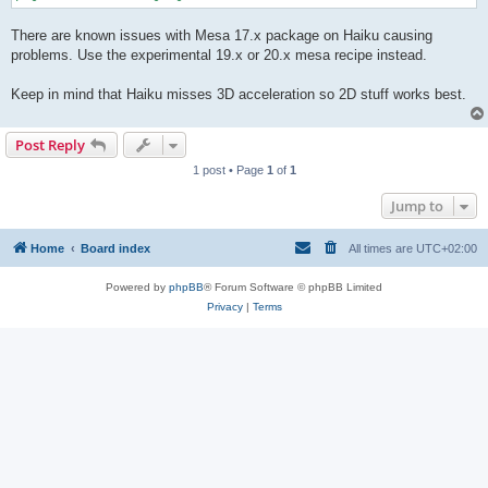
There are known issues with Mesa 17.x package on Haiku causing
problems. Use the experimental 19.x or 20.x mesa recipe instead.
Keep in mind that Haiku misses 3D acceleration so 2D stuff works best.
Post Reply
1 post • Page
1
of
1
Jump to
Home
Board index
All times are
UTC+02:00
Powered by
phpBB
® Forum Software © phpBB Limited
Privacy
|
Terms