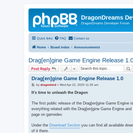
DragonDreams De
DragonDreams Developer Forum
Quick links
FAQ
Contact us
Home
Board index
Announcements
Drag[en]gine Game Engine Release 1.
S
Post Reply
Drag[en]gine Game Engine Release 1.0
P
by
dragonlord
»
Wed Apr 22, 2020 11:35 am
o
s
It's time to unleash the Dragon
t
The first public release of the Drag[en]gine Game Engine is
everything related with the Drag[en]gine Game Engine and
page on gamedev.
Under the
Download Section
you can find all available dow
of it there.