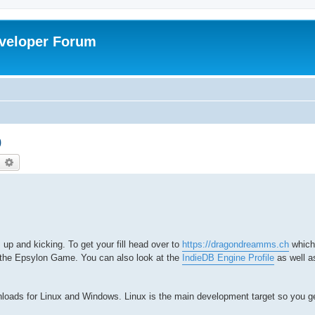
veloper Forum
0
earch
Advanced search
 up and kicking. To get your fill head over to
https://dragondreamms.ch
which
 the Epsylon Game. You can also look at the
IndieDB Engine Profile
as well a
nloads for Linux and Windows. Linux is the main development target so you g