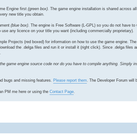
ame Engine first
(green box)
. The game engine installation is shared across all t
very new title you obtain.
onment
(blue box)
. The engine is Free Software (L-GPL) so you do not have to 
 use any licence on your title you want (including commercially proprietary).
e Projects (red boxed) for information on how to use the game engine. The
load the .delga files and run it or install it (right click). Since .delga files 
.
the game engine source code nor do you have to compile anything. Simply in
find bugs and missing features.
Please report them
. The Developer Forum will 
 can PM me here or using the
Contact Page
.