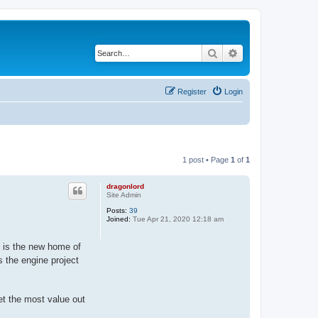
Search
Advanced search
Register
Login
1 post • Page
1
of
1
dragonlord
Site Admin
Posts:
39
Joined:
Tue Apr 21, 2020 12:18 am
 is the new home of
s the engine project
et the most value out