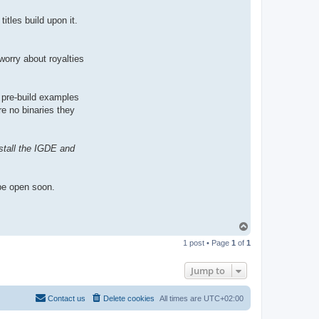
itles build upon it.
worry about royalties
 pre-build examples
are no binaries they
stall the IGDE and
be open soon.
T
o
1 post • Page
1
of
1
p
Jump to
Contact us
Delete cookies
All times are
UTC+02:00