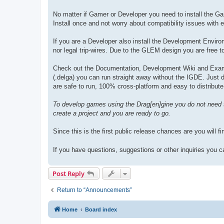
No matter if Gamer or Developer you need to install the G
Install once and not worry about compatibility issues with e
If you are a Developer also install the Development Envir
nor legal trip-wires. Due to the GLEM design you are free to
Check out the Documentation, Development Wiki and Exampl
(.delga) you can run straight away without the IGDE. Just down
are safe to run, 100% cross-platform and easy to distribute
To develop games using the Drag[en]gine you do not need 
create a project and you are ready to go.
Since this is the first public release chances are you will 
If you have questions, suggestions or other inquiries you
Post Reply
Return to “Announcements”
Home
Board index