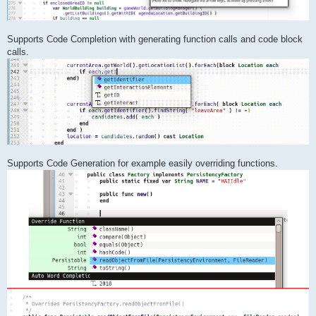
Supports Code Completion with generating function calls and code block
calls.
Supports Code Generation for example easily overriding functions.