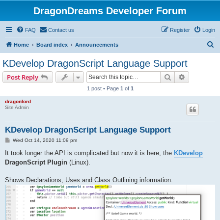
DragonDreams Developer Forum
FAQ
Contact us
Register
Login
S
Home
Board index
Announcements
e
KDevelop DragonScript Language Support
a
Search
Advanced s
Post Reply
r
1 post • Page
1
of
1
c
dragonlord
h
Site Admin
KDevelop DragonScript Language Support
P
Wed Oct 14, 2020 11:09 pm
o
s
It took longer the API is complicated but now it is here, the
KDevelop
t
DragonScript Plugin
(Linux).
Shows Declarations, Uses and Class Outlining information.