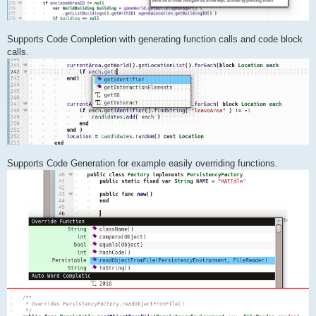
Supports Code Completion with generating function calls and code block
calls.
Supports Code Generation for example easily overriding functions.