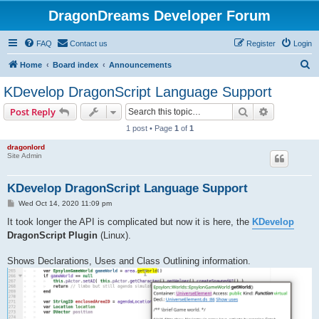
DragonDreams Developer Forum
FAQ
Contact us
Register
Login
S
Home
Board index
Announcements
e
KDevelop DragonScript Language Support
a
Search
Advanced s
Post Reply
r
1 post • Page
1
of
1
c
dragonlord
h
Site Admin
KDevelop DragonScript Language Support
P
Wed Oct 14, 2020 11:09 pm
o
s
It took longer the API is complicated but now it is here, the
KDevelop
t
DragonScript Plugin
(Linux).
Shows Declarations, Uses and Class Outlining information.