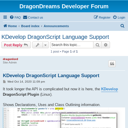
DragonDreams Developer Forum
FAQ
Contact us
Register
Login
S
Home
Board index
Announcements
e
KDevelop DragonScript Language Support
a
Search
Advanced s
Post Reply
r
1 post • Page
1
of
1
c
dragonlord
h
Site Admin
KDevelop DragonScript Language Support
P
Wed Oct 14, 2020 11:09 pm
o
s
It took longer the API is complicated but now it is here, the
KDevelop
t
DragonScript Plugin
(Linux).
Shows Declarations, Uses and Class Outlining information.