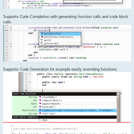
Supports Code Completion with generating function calls and code block
calls.
Supports Code Generation for example easily overriding functions.