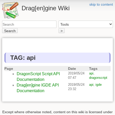
skip to content
Drag[en]gine Wiki
Search
>
TAG: api
Page
Date
Tags
2019/05/24
api
,
DragonScript Script API
07:47
dragonscript
Documentation
2019/05/24
api
,
igde
Drag[en]gine IGDE API
23:32
Documentation
Except where otherwise noted, content on this wiki is licensed under