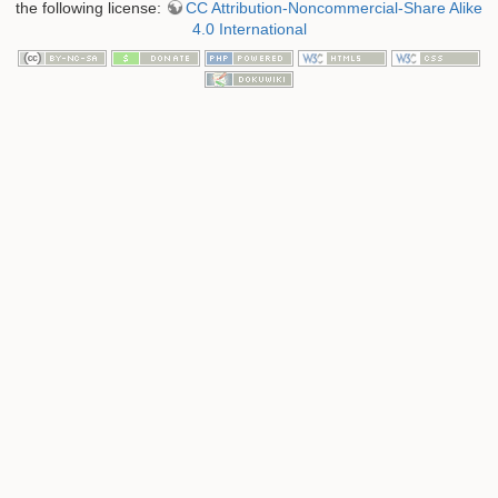
the following license:
CC Attribution-Noncommercial-Share Alike
4.0 International