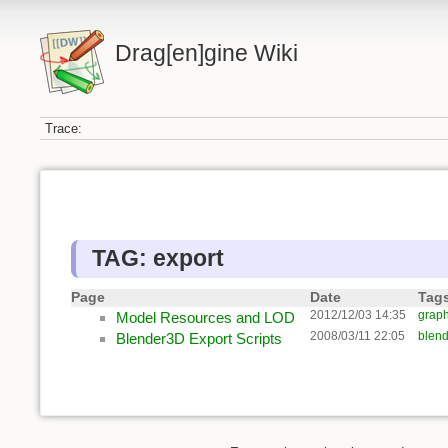
Drag[en]gine Wiki
Trace:
TAG: export
Page
Date
Tag
2012/12/03 14:35
graph
Model Resources and LOD
2008/03/11 22:05
blend
Blender3D Export Scripts