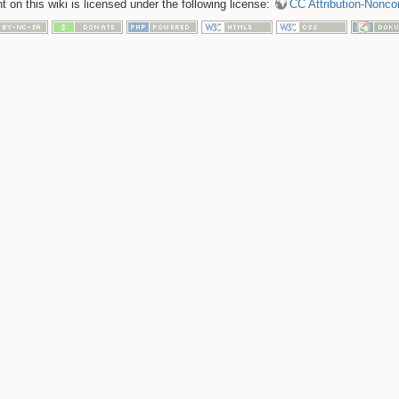
 on this wiki is licensed under the following license:
CC Attribution-Nonco