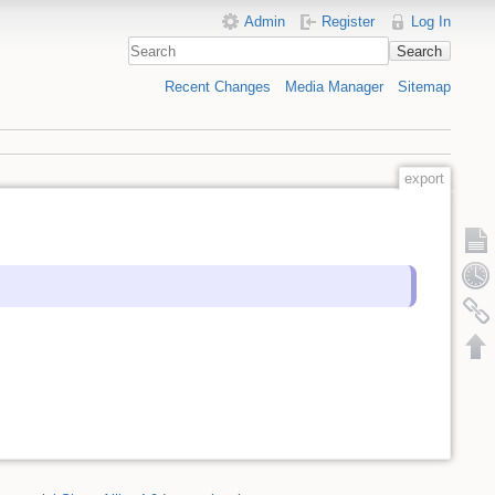
Admin
Register
Log In
Search
Recent Changes
Media Manager
Sitemap
export
Show 
Old rev
Backli
Back t