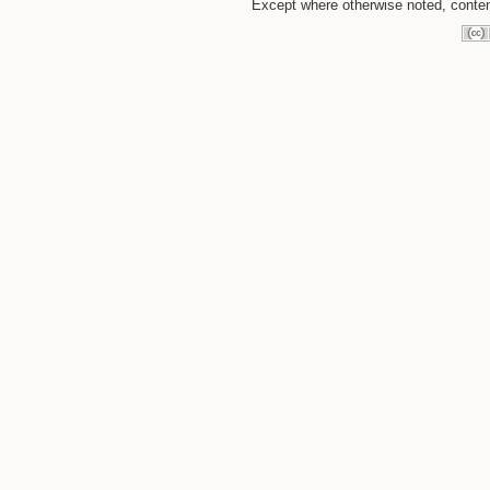
Except where otherwise noted, content