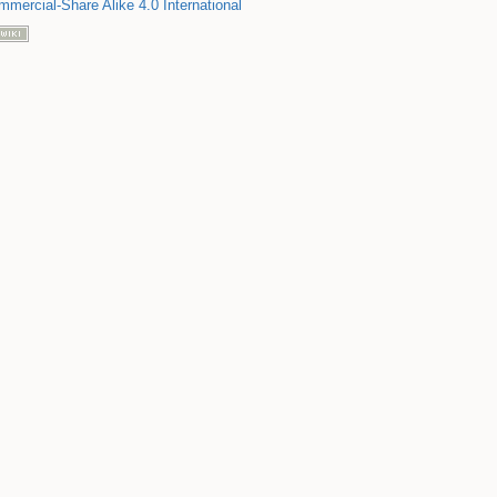
mmercial-Share Alike 4.0 International