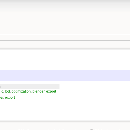
s
ic
,
lod
,
optimization
,
blender
,
export
er
,
export