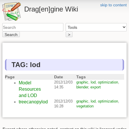
skip to content
Drag[en]gine Wiki
Search
>
TAG: lod
Page
Date
Tags
2012/12/03
graphic
,
lod
,
optimization
,
Model
14:35
blender
,
export
Resources
and LOD
2012/12/03
graphic
,
lod
,
optimization
,
treecanopylod
16:28
vegetation
Except where otherwise noted, content on this wiki is licensed under