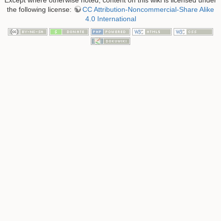
the following license:
CC Attribution-Noncommercial-Share Alike
4.0 International